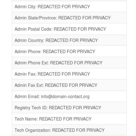
Admin City: REDACTED FOR PRIVACY
Admin State/Province: REDACTED FOR PRIVACY
Admin Postal Code: REDACTED FOR PRIVACY
Admin Country: REDACTED FOR PRIVACY
Admin Phone: REDACTED FOR PRIVACY
Admin Phone Ext: REDACTED FOR PRIVACY
Admin Fax: REDACTED FOR PRIVACY
Admin Fax Ext: REDACTED FOR PRIVACY
Admin Email: info@domain-contact.org
Registry Tech ID: REDACTED FOR PRIVACY
Tech Name: REDACTED FOR PRIVACY
Tech Organization: REDACTED FOR PRIVACY