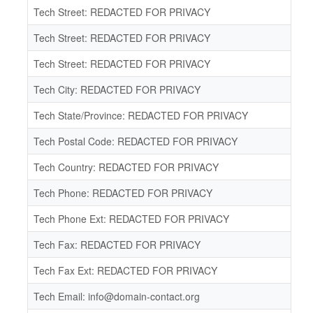
Tech Street: REDACTED FOR PRIVACY
Tech Street: REDACTED FOR PRIVACY
Tech Street: REDACTED FOR PRIVACY
Tech City: REDACTED FOR PRIVACY
Tech State/Province: REDACTED FOR PRIVACY
Tech Postal Code: REDACTED FOR PRIVACY
Tech Country: REDACTED FOR PRIVACY
Tech Phone: REDACTED FOR PRIVACY
Tech Phone Ext: REDACTED FOR PRIVACY
Tech Fax: REDACTED FOR PRIVACY
Tech Fax Ext: REDACTED FOR PRIVACY
Tech Email: info@domain-contact.org