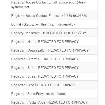
Registrar Abuse Contact Email: abusereport@key-
systems.net
Registrar Abuse Contact Phone: +49.68949396850
Domain Status: ok https://icann.org/epp#ok
Registry Registrant ID: REDACTED FOR PRIVACY
Registrant Name: REDACTED FOR PRIVACY
Registrant Organization: REDACTED FOR PRIVACY
Registrant Street: REDACTED FOR PRIVACY
Registrant Street: REDACTED FOR PRIVACY
Registrant Street: REDACTED FOR PRIVACY
Registrant City: REDACTED FOR PRIVACY
Registrant State/Province: bambaee
Registrant Postal Code: REDACTED FOR PRIVACY