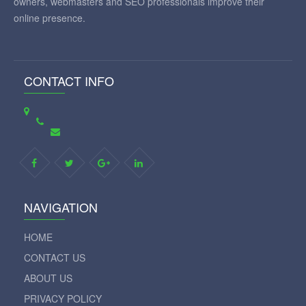
owners, webmasters and SEO professionals improve their
online presence.
CONTACT INFO
NAVIGATION
HOME
CONTACT US
ABOUT US
PRIVACY POLICY