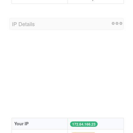
IP Details
Your IP
172.64.166.23