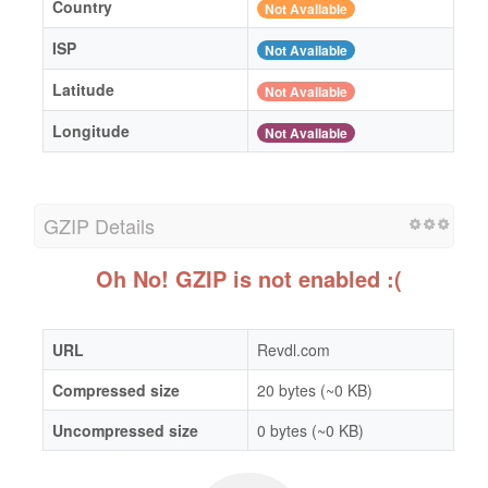
Country
Not Available
ISP
Not Available
Latitude
Not Available
Longitude
Not Available
GZIP Details
Oh No! GZIP is not enabled :(
URL
Revdl.com
Compressed size
20 bytes (~0 KB)
Uncompressed size
0 bytes (~0 KB)