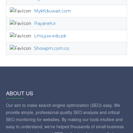
Mykfckuwait.com
Payaneh.ir
Lms.juw.edu.pk
Showpm.com.co
ABOUT US
Our aim to make search engine optimization (SEO) easy. We
provide simple, professional-quality SEO analysis and critical
SEO monitoring for websites. By making our tools intuitive and
easy to understand, we've helped thousands of small-business