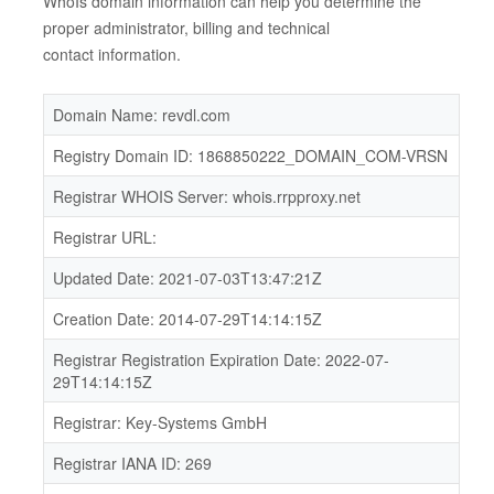
WhoIs domain information can help you determine the
proper administrator, billing and technical
contact information.
Domain Name: revdl.com
Registry Domain ID: 1868850222_DOMAIN_COM-VRSN
Registrar WHOIS Server: whois.rrpproxy.net
Registrar URL:
Updated Date: 2021-07-03T13:47:21Z
Creation Date: 2014-07-29T14:14:15Z
Registrar Registration Expiration Date: 2022-07-
29T14:14:15Z
Registrar: Key-Systems GmbH
Registrar IANA ID: 269