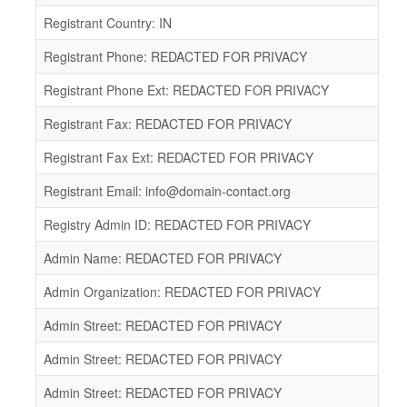
Registrant Country: IN
Registrant Phone: REDACTED FOR PRIVACY
Registrant Phone Ext: REDACTED FOR PRIVACY
Registrant Fax: REDACTED FOR PRIVACY
Registrant Fax Ext: REDACTED FOR PRIVACY
Registrant Email: info@domain-contact.org
Registry Admin ID: REDACTED FOR PRIVACY
Admin Name: REDACTED FOR PRIVACY
Admin Organization: REDACTED FOR PRIVACY
Admin Street: REDACTED FOR PRIVACY
Admin Street: REDACTED FOR PRIVACY
Admin Street: REDACTED FOR PRIVACY