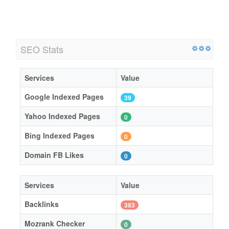
SEO Stats
Services
Value
Google Indexed Pages
39
Yahoo Indexed Pages
0
Bing Indexed Pages
0
Domain FB Likes
0
Services
Value
Backlinks
383
Mozrank Checker
0