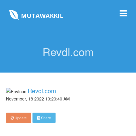
MUTAWAKKIL
Revdl.com
Revdl.com
November, 18 2022 10:20:40 AM
Update
Share