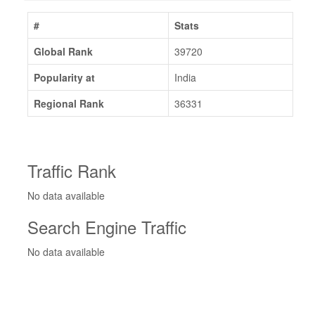
#
Stats
Global Rank
39720
Popularity at
India
Regional Rank
36331
Traffic Rank
No data available
Search Engine Traffic
No data available