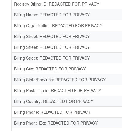
Registry Billing ID: REDACTED FOR PRIVACY
Billing Name: REDACTED FOR PRIVACY
Billing Organization: REDACTED FOR PRIVACY
Billing Street: REDACTED FOR PRIVACY
Billing Street: REDACTED FOR PRIVACY
Billing Street: REDACTED FOR PRIVACY
Billing City: REDACTED FOR PRIVACY
Billing State/Province: REDACTED FOR PRIVACY
Billing Postal Code: REDACTED FOR PRIVACY
Billing Country: REDACTED FOR PRIVACY
Billing Phone: REDACTED FOR PRIVACY
Billing Phone Ext: REDACTED FOR PRIVACY