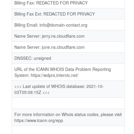
Billing Fax: REDACTED FOR PRIVACY
Billing Fax Ext: REDACTED FOR PRIVACY
Billing Email: info@domain-contact.org
Name Server: jerry.ns.cloudflare.com
Name Server: june.ns.cloudflare.com
DNSSEC: unsigned
URL of the ICANN WHOIS Data Problem Reporting
System: https://wdprs.internic.net/
>>> Last update of WHOIS database: 2021-10-
03T05:09:15Z <<<
For more information on Whois status codes, please visit
https://www.icann.org/epp