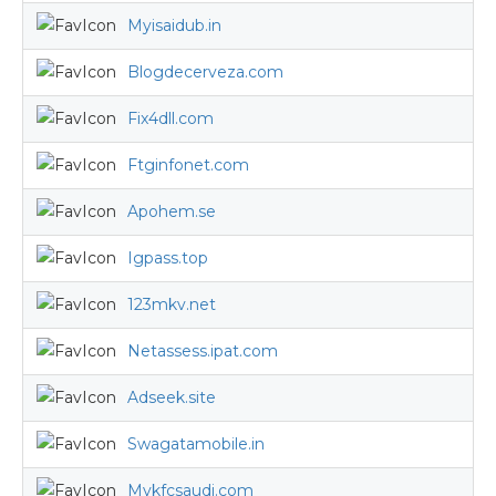
Myisaidub.in
Blogdecerveza.com
Fix4dll.com
Ftginfonet.com
Apohem.se
Igpass.top
123mkv.net
Netassess.ipat.com
Adseek.site
Swagatamobile.in
Mykfcsaudi.com