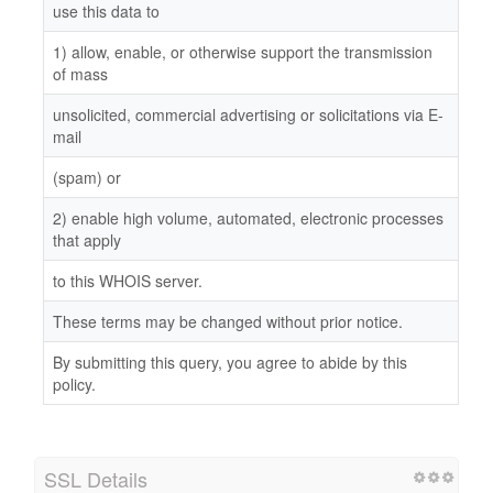
use this data to
1) allow, enable, or otherwise support the transmission
of mass
unsolicited, commercial advertising or solicitations via E-
mail
(spam) or
2) enable high volume, automated, electronic processes
that apply
to this WHOIS server.
These terms may be changed without prior notice.
By submitting this query, you agree to abide by this
policy.
SSL Details