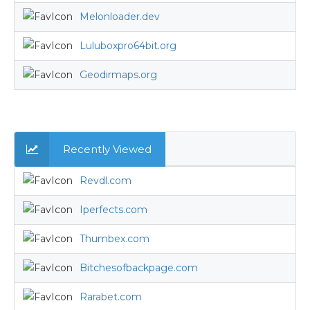
Melonloader.dev
Luluboxpro64bit.org
Geodirmaps.org
Recently Viewed
Revdl.com
Iperfects.com
Thumbex.com
Bitchesofbackpage.com
Rarabet.com