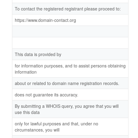
To contact the registered registrant please proceed to:
https://www.domain-contact.org
This data is provided by
for information purposes, and to assist persons obtaining
information
about or related to domain name registration records.
does not guarantee its accuracy.
By submitting a WHOIS query, you agree that you will
use this data
only for lawful purposes and that, under no
circumstances, you will