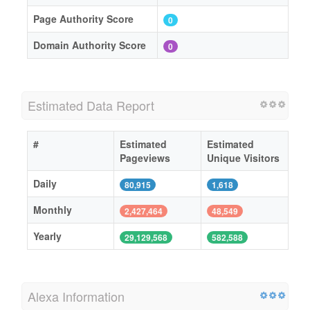
Page Authority Score
0
Domain Authority Score
0
Estimated Data Report
#
Estimated
Estimated
Pageviews
Unique Visitors
Daily
80,915
1,618
Monthly
2,427,464
48,549
Yearly
29,129,568
582,588
Alexa Information