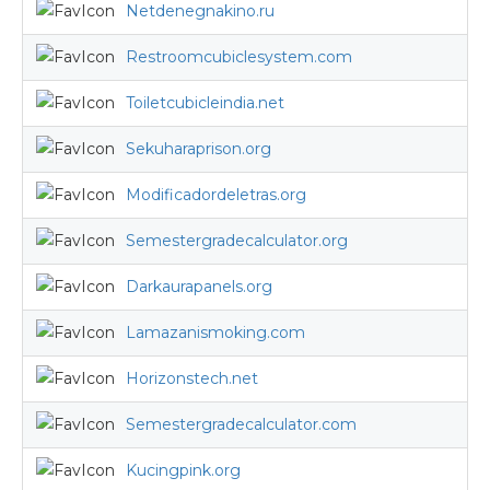
Netdenegnakino.ru
Restroomcubiclesystem.com
Toiletcubicleindia.net
Sekuharaprison.org
Modificadordeletras.org
Semestergradecalculator.org
Darkaurapanels.org
Lamazanismoking.com
Horizonstech.net
Semestergradecalculator.com
Kucingpink.org