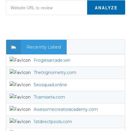
ANALYZE
Recently Listed
Frogiesarcade.win
Thetrignometry.com
Seosquad.online
7camiseta.com
Awesomecreatoracademy.com
1stdirectpools.com