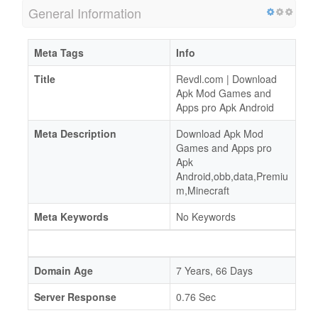
General Information
Meta Tags
Info
Title
Revdl.com | Download
Apk Mod Games and
Apps pro Apk Android
Meta Description
Download Apk Mod
Games and Apps pro
Apk
Android,obb,data,Premiu
m,Minecraft
Meta Keywords
No Keywords
Domain Age
7 Years, 66 Days
Server Response
0.76 Sec