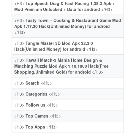
<H3>
Top Speed: Drag & Fast Racing 1.38.3 Apk +
Mod Premium Unlocked + Data for android
</H3>
<H3>
Tasty Town – Cooking & Restaurant Game Mod
Apk 1.17.30 Hack(Unlimited Money) for android
</H3>
<H3>
Tangle Master 3D Mod Apk 32.3.0
Hack(Unlimited Money) for android
</H3>
<H3>
Hawaii Match-3 Mania Home Design &
Matching Puzzle Mod Apk 1.18.1800 Hack(Free
Shopping,Unlimited Gold) for android
</H3>
<H3>
Search
</H3>
<H3>
Categories
</H3>
<H3>
Follow us
</H3>
<H3>
Top Games
</H3>
<H3>
Top Apps
</H3>