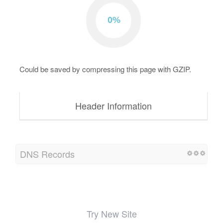
Could be saved by compressing this page with GZIP.
Header Information
DNS Records
Try New Site