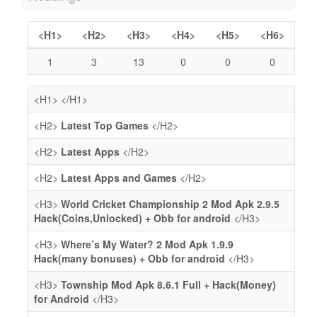
<H1>
<H2>
<H3>
<H4>
<H5>
<H6>
1
3
13
0
0
0
<H1>
</H1>
<H2>
Latest Top Games
</H2>
<H2>
Latest Apps
</H2>
<H2>
Latest Apps and Games
</H2>
<H3>
World Cricket Championship 2 Mod Apk 2.9.5
Hack(Coins,Unlocked) + Obb for android
</H3>
<H3>
Where’s My Water? 2 Mod Apk 1.9.9
Hack(many bonuses) + Obb for android
</H3>
<H3>
Township Mod Apk 8.6.1 Full + Hack(Money)
for Android
</H3>